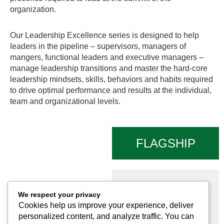
organization.
Our Leadership Excellence series is designed to help
leaders in the pipeline – supervisors, managers of
mangers, functional leaders and executive managers –
manage leadership transitions and master the hard-core
leadership mindsets, skills, behaviors and habits required
to drive optimal performance and results at the individual,
team and organizational levels.
FLAGSHIP
PROGRAMS
Executive
We respect your privacy
Leadership
Cookies help us improve your experience, deliver
Academy Program
personalized content, and analyze traffic. You can