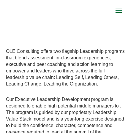
Toggle
navigat
LEADERSHIP EXCELLENCE PROGRAM
OLE Consulting offers two flagship Leadership programs
that blend assessment, in-classroom experiences,
executive and peer coaching and action learning to
empower and leaders who thrive across the full
leadership value chain: Leading Self, Leading Others,
Leading Change, Leading the Organization.
Our Executive Leadership Development program is
designed to enable high potential middle managers to .
The program is guided by our proprietary Leadership
Value Stack model and is a year-long exercise designed
to build the confidence, character, competence and
presence required to lead at the summit of the