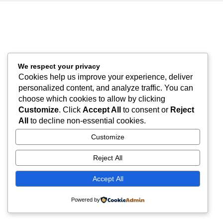
We respect your privacy
Cookies help us improve your experience, deliver
personalized content, and analyze traffic. You can
choose which cookies to allow by clicking
Customize
. Click
Accept All
to consent or
Reject
All
to decline non-essential cookies.
Customize
Reject All
Accept All
Powered by