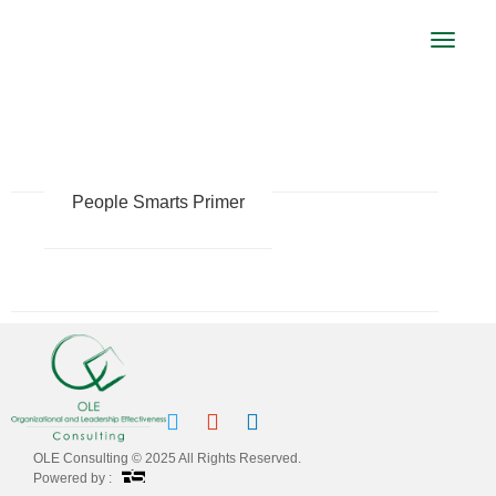
Toggle
navigat
LEADERSHIP
People Smarts Primer
OLE Consulting © 2025 All Rights Reserved.
Powered by :