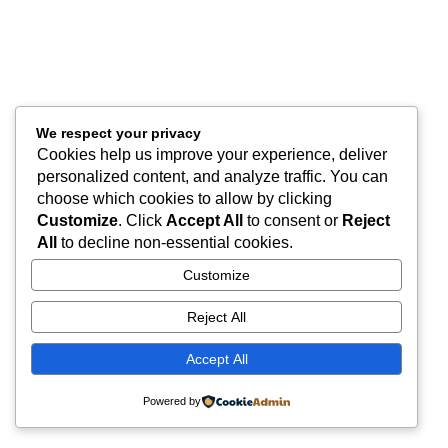
We respect your privacy
Cookies help us improve your experience, deliver
personalized content, and analyze traffic. You can
choose which cookies to allow by clicking
Customize
. Click
Accept All
to consent or
Reject
All
to decline non-essential cookies.
Customize
Reject All
Accept All
Powered by