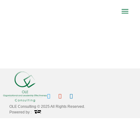
Toggle
navigat
CORPORATE COUNSEL MIDDLE EAST
FORUM PRESENTATION
OLE Consulting © 2025 All Rights Reserved.
Powered by :