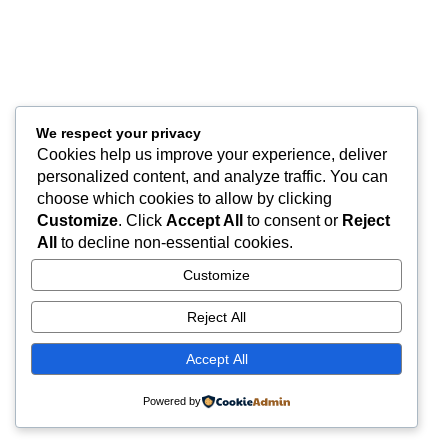
We respect your privacy
Cookies help us improve your experience, deliver
personalized content, and analyze traffic. You can
choose which cookies to allow by clicking
Customize
. Click
Accept All
to consent or
Reject
All
to decline non-essential cookies.
Customize
Reject All
Accept All
Powered by