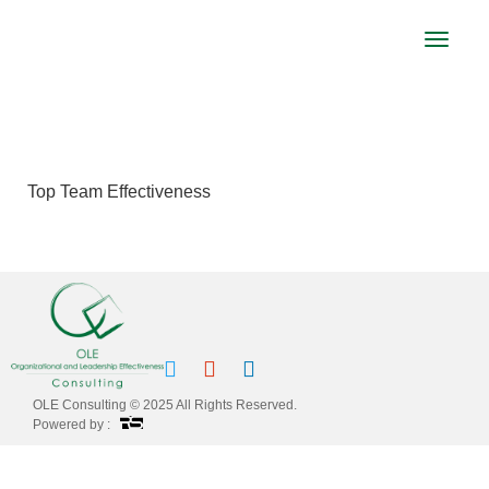
Toggle
navigat
TOP TEAM EFFECTIVENESS
Top Team Effectiveness
OLE Consulting © 2025 All Rights Reserved.
Powered by :