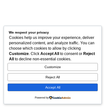
We respect your privacy
Cookies help us improve your experience, deliver
personalized content, and analyze traffic. You can
choose which cookies to allow by clicking
Customize
. Click
Accept All
to consent or
Reject
All
to decline non-essential cookies.
Customize
Reject All
Accept All
Powered by