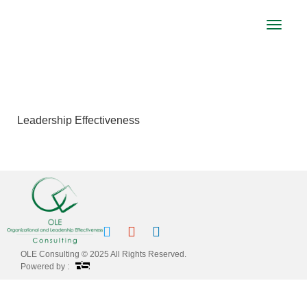
Toggle
navigat
LEADERSHIP EFFECTIVENESS
Leadership Effectiveness
OLE Consulting © 2025 All Rights Reserved.
Powered by :