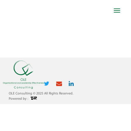
Toggle
navigat
WAHA
OLE Consulting © 2025 All Rights Reserved.
Powered by :