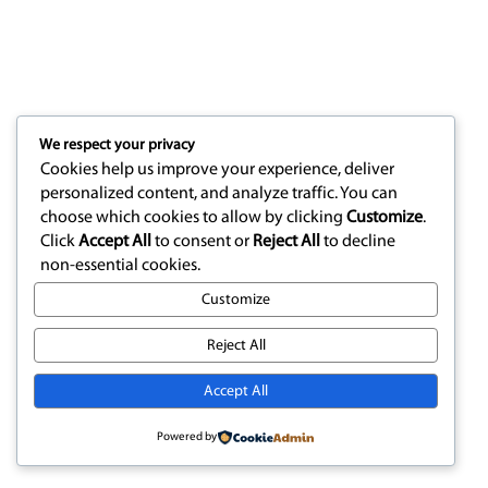
We respect your privacy
Cookies help us improve your experience, deliver
personalized content, and analyze traffic. You can
choose which cookies to allow by clicking
Customize
.
Click
Accept All
to consent or
Reject All
to decline
non-essential cookies.
Customize
Reject All
Accept All
Powered by